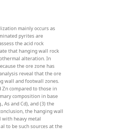
lization mainly occurs as
eminated pyrites are
ssess the acid rock
ate that hanging wall rock
othermal alteration. In
 Because the ore zone has
 analysis reveal that the ore
ng wall and footwall zones.
d Zn compared to those in
rimary composition in base
., As and Cd), and (3) the
 conclusion, the hanging wall
al with heavy metal
al to be such sources at the