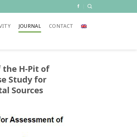
VITY
JOURNAL
CONTACT
 the H-Pit of
se Study for
al Sources