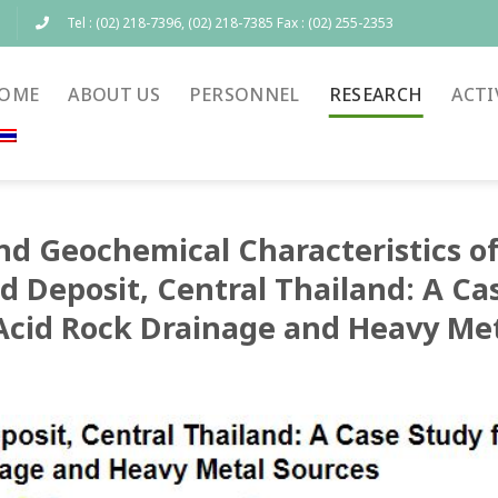
Tel : (02) 218-7396, (02) 218-7385 Fax : (02) 255-2353
OME
ABOUT US
PERSONNEL
RESEARCH
ACTI
nd Geochemical Characteristics of
d Deposit, Central Thailand: A Ca
Acid Rock Drainage and Heavy Met