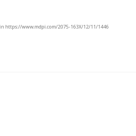
d in https://www.mdpi.com/2075-163X/12/11/1446
About Us
Our Network
Target
Chulalongkorn Universit
Vision
Social Research Institute