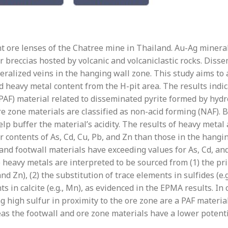
ant ore lenses of the Chatree mine in Thailand. Au-Ag minera
 breccias hosted by volcanic and volcaniclastic rocks. Diss
alized veins in the hanging wall zone. This study aims to a
d heavy metal content from the H-pit area. The results indic
(PAF) material related to disseminated pyrite formed by hydr
re zone materials are classified as non-acid forming (NAF).
help buffer the material’s acidity. The results of heavy metal
r contents of As, Cd, Cu, Pb, and Zn than those in the hangi
and footwall materials have exceeding values for As, Cd, an
e heavy metals are interpreted to be sourced from (1) the p
and Zn), (2) the substitution of trace elements in sulfides (e.g
ts in calcite (e.g., Mn), as evidenced in the EPMA results. In
ng high sulfur in proximity to the ore zone are a PAF materi
s the footwall and ore zone materials have a lower potenti