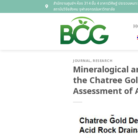
Skip
สำนักงานศูนย์ฯ ห้อง 314 ชั้น 4 อาคารวิศิษฐ์ ประจวบเหมาะ
สถาบันวิจัยสังคม จุฬาลงกรณ์มหาวิทยาลัย
to
content
H
JOURNAL
,
RESEARCH
Mineralogical a
the Chatree Gol
Assessment of 