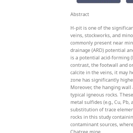
Abstract
H-pit is one of the signific
veins, stockworks, and minor
commonly present near miner
drainage (ARD) potential an
is a potential acid-forming 
contrast, the footwall and o
calcite in the veins, it may 
zone has significantly highe
Moreover, the hanging wall 
typical igneous rocks. Thes
metal sulfides (e.g., Cu, Pb, 
substitution of trace elemen
rocks in this study containi
contaminant sources, wherea
Chatree mine.