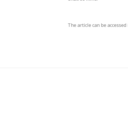
The article can be accesse